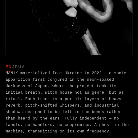
MAN1K — ABO
EN
JP
UA
MAN1K materialized from Ukraine in 2023 — a sonic
apparition first conjured in the neon-soaked
darkness of Japan, where the project took its
initial breath. Witch house not as genre, but as
ritual. Each track is a portal: layers of heavy
reverb, pitch-shifted whispers, and industrial
shadows designed to be felt in the bones rather
than heard by the ears. Fully independent — no
labels, no handlers, no compromise. A ghost in the
machine, transmitting on its own frequency.