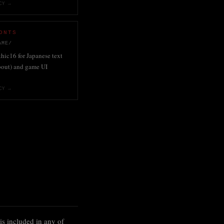
CY →
ONTS
AME/
ic16 for Japanese text
bout) and game UI
CY →
is included in any of