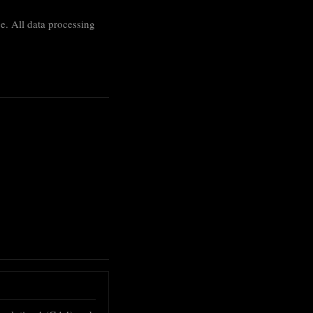
age. All data processing