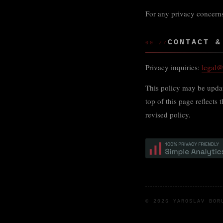
For any privacy concerns
CONTACT &
09 //
Privacy inquiries:
legal
This policy may be updat
top of this page reflects
revised policy.
© 2026 YAROSLAV BO