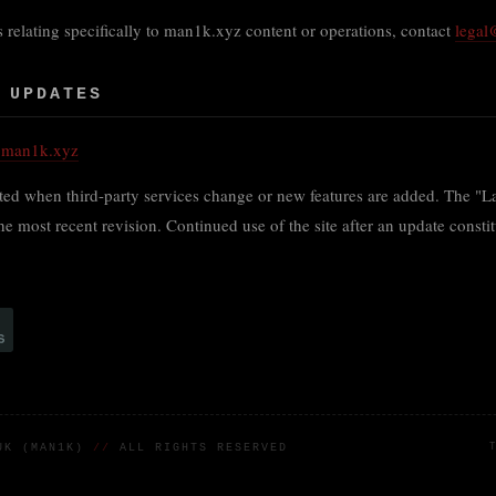
 relating specifically to man1k.xyz content or operations, contact
lega
 UPDATES
@man1k.xyz
ed when third-party services change or new features are added. The "La
 the most recent revision. Continued use of the site after an update consti
RUK (MAN1K)
//
ALL RIGHTS RESERVED
T