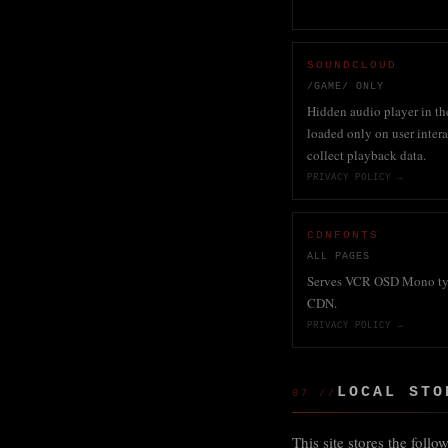
SOUNDCLOUD
/GAME/ ONLY
Hidden audio player in th
loaded only on user inter
collect playback data.
PRIVACY POLICY →
CDNFONTS
ALL PAGES
Serves VCR OSD Mono ty
CDN.
PRIVACY POLICY →
LOCAL STO
07 //
This site stores the foll