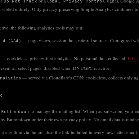
 a
or
signal, Google A
Do Not Track
Global Privacy Control
disabled entirely. Only privacy-preserving Simple Analytics continues to
ve, the following analytics tools may run:
— page views, session data, referral sources. Configured w
 4 (GA4)
— cookieless, privacy-first analytics. No personal data collected.
Priva
sent on select pages; disabled when DNT/GPC is active.
— served via Cloudflare's CDN; cookieless, collects only aggr
nalytics
R
s
to manage the mailing list. When you subscribe, your em
Buttondown
d by Buttondown under their own privacy policy. No email data is retai
at any time via the unsubscribe link included in every newsletter email,