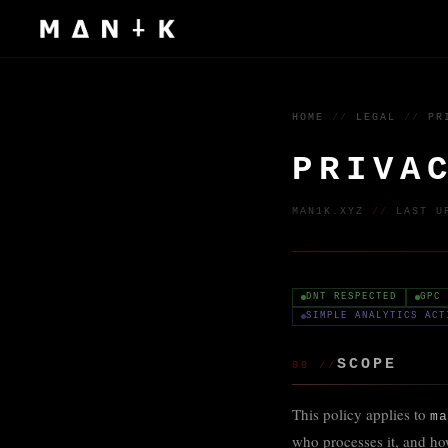
HOME
//
LEGAL
//
PR
PRIVA
MAN1K.XYZ
//
LAST U
DNT RESPECTED
GPC 
SIMPLE ANALYTICS ACT
SCOPE
00 //
This policy applies to
ma
who processes it, and how