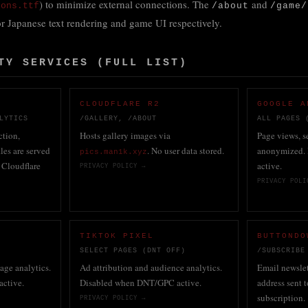
) to minimize external connections. The
and
cons.ttf
/about
/game/
r Japanese text rendering and game UI respectively.
TY SERVICES (FULL LIST)
CLOUDFLARE R2
GOOGLE A
LYTICS
/GALLERY, /ABOUT
ALL PAGES 
tion,
Hosts gallery images via
Page views, se
iles are served
. No user data stored.
anonymized.
pics.man1k.xyz
 Cloudflare
active.
PRIVACY POLICY →
PRIVACY POLI
S
TIKTOK PIXEL
BUTTONDO
SELECT PAGES (DNT OFF)
/SUBSCRIBE
page analytics.
Ad attribution and audience analytics.
Email newsle
active.
Disabled when DNT/GPC active.
address sent
subscription.
PRIVACY POLICY →