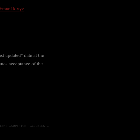
l@man1k.xyz
.
st updated" date at the
tutes acceptance of the
ERMS →
COPYRIGHT →
COOKIES →