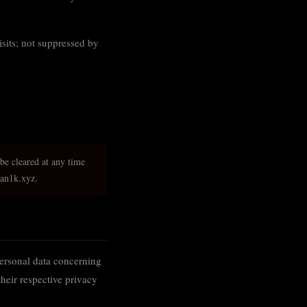
isits; not suppressed by
 be cleared at any time
man1k.xyz.
personal data concerning
their respective privacy