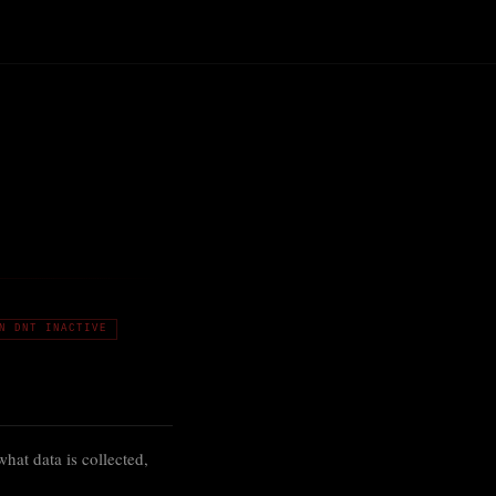
N DNT INACTIVE
at data is collected,