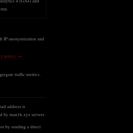
nalytics 4 (GA4) and
 run.
ith IP anonymization and
cy policy →
egate traffic metrics.
ail address is
ned by man1k.xyz servers.
 or by sending a direct