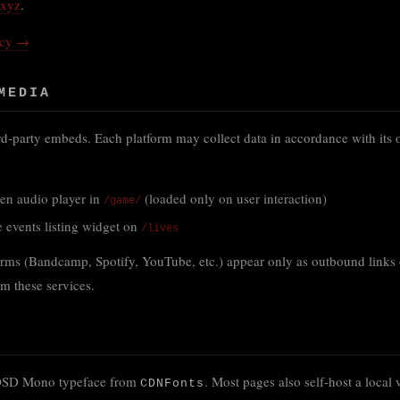
.xyz
.
icy →
MEDIA
ird-party embeds. Each platform may collect data in accordance with its 
:
n audio player in
(loaded only on user interaction)
/game/
 events listing widget on
/lives
orms (Bandcamp, Spotify, YouTube, etc.) appear only as outbound links 
m these services.
 OSD Mono typeface from
. Most pages also self-host a local v
CDNFonts