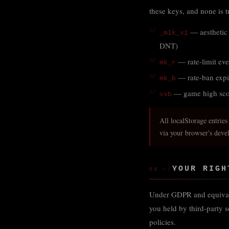
these keys, and none is t
— aesthetic 
_m1k_v1
DNT)
— rate-limit eve
mk_r
— rate-ban expi
mk_b
— game high scor
vxb
All localStorage entries
via your browser's deve
YOUR RIGH
08 //
Under GDPR and equivalent
you held by third-party s
policies.