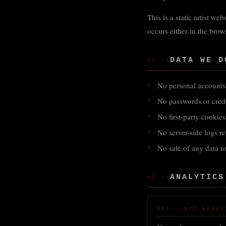
This is a static artist we
occurs either in the brows
DATA WE D
01 //
No personal accounts 
No passwords or crede
No first-party cookie
No server-side logs r
No sale of any data to
ANALYTICS
02 //
DNT / GPC BEHAV