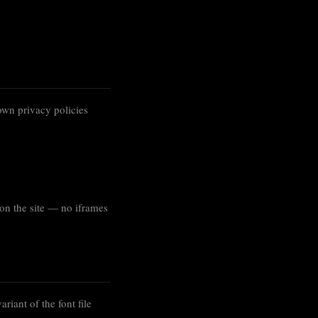
own privacy policies
on the site — no iframes
ariant of the font file