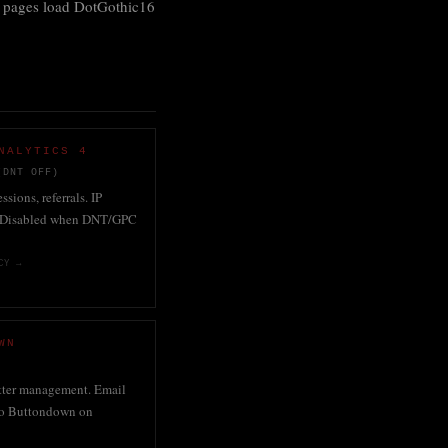
pages load DotGothic16
NALYTICS 4
(DNT OFF)
ssions, referrals. IP
 Disabled when DNT/GPC
CY →
WN
tter management. Email
 to Buttondown on