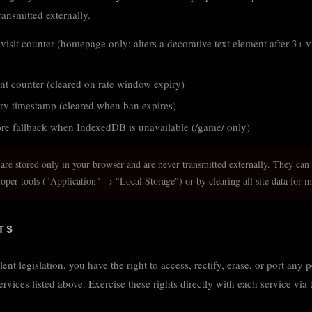
ransmitted externally.
visit counter (homepage only; alters a decorative text element after 3+ v
nt counter (cleared on rate window expiry)
ry timestamp (cleared when ban expires)
e fallback when IndexedDB is unavailable (/game/ only)
 are stored only in your browser and are never transmitted externally. They can
loper tools ("Application" → "Local Storage") or by clearing all site data for 
TS
 legislation, you have the right to access, rectify, erase, or port any 
ervices listed above. Exercise these rights directly with each service via 