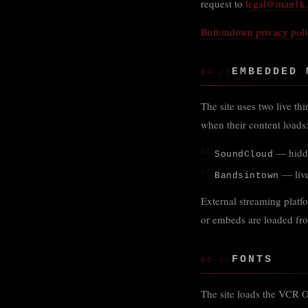
request to
legal@man1k
Buttondown privacy pol
EMBEDDED 
04 //
The site uses two live th
when their content loads
— hidde
SoundCloud
— live
Bandsintown
External streaming platf
or embeds are loaded fro
FONTS
05 //
The site loads the VCR