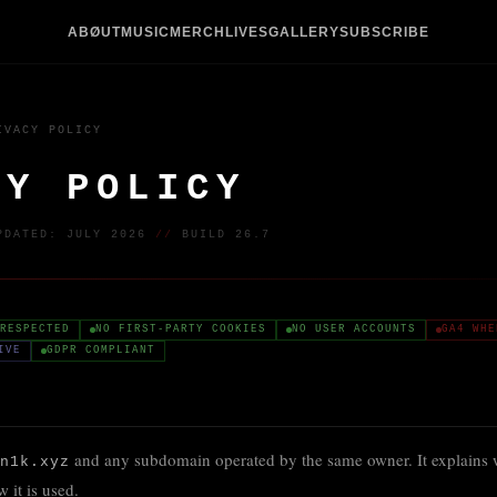
ABØUT
MUSIC
MERCH
LIVES
GALLERY
SUBSCRIBE
IVACY POLICY
CY POLICY
PDATED: JULY 2026
//
BUILD 26.7
RESPECTED
NO FIRST-PARTY COOKIES
NO USER ACCOUNTS
GA4 WHE
IVE
GDPR COMPLIANT
and any subdomain operated by the same owner. It explains wh
n1k.xyz
 it is used.