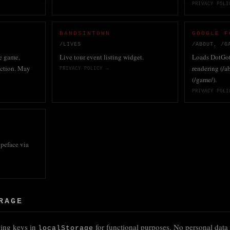
PRIVACY POLI
BANDSINTOWN
GOOGLE F
/LIVES
/ABOUT, /G
e game,
Live tour event listing widget.
Loads DotGoth
action. May
rendering (/a
PRIVACY POLICY →
(/game/).
PRIVACY POLI
peface via
RAGE
owing keys in
for functional purposes. No personal data 
localStorage